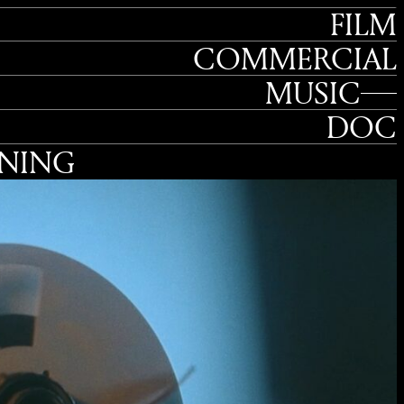
FILM
COMMERCIAL
MUSIC
DOC
TNING