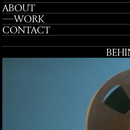
ABOUT
WORK
CONTACT
BEHI