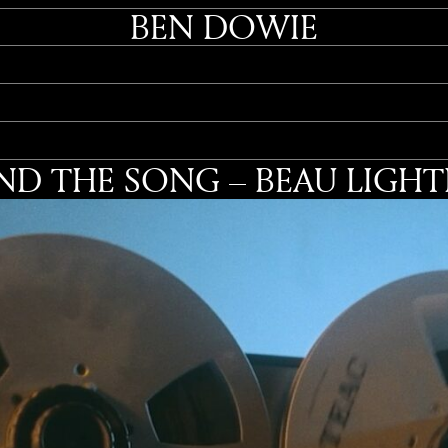
BEN DOWIE
ND THE SONG – BEAU LIGH