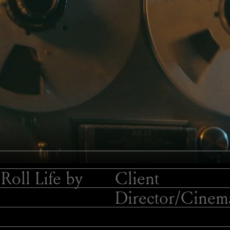
Roll Life by
Client
Director/
Cinema