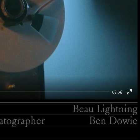
02:36
Enter
Beau Lightning
fulls
tographer
Ben Dowie