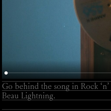
Go behind the song in Rock ‘n’ 
Beau Lightning.